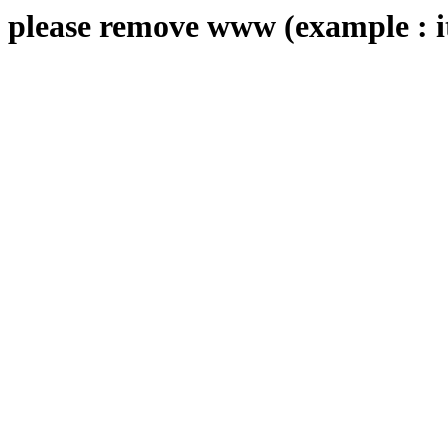
please remove www (example : i